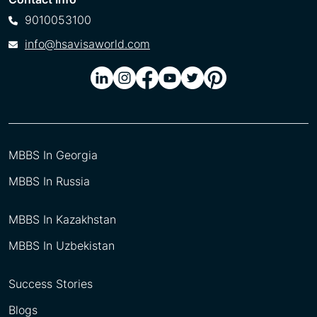
9010053100
info@hsavisaworld.com
MBBS In Georgia
MBBS In Russia
MBBS In Kazakhstan
MBBS In Uzbekistan
Success Stories
Blogs