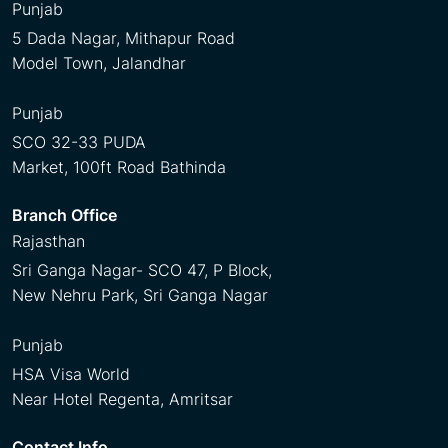
Punjab
5 Dada Nagar, Mithapur Road
Model Town, Jalandhar
Punjab
SCO 32-33 PUDA
Market, 100ft Road Bathinda
Branch Office
Rajasthan
Sri Ganga Nagar- SCO 47, P Block,
New Nehru Park, Sri Ganga Nagar
Punjab
HSA Visa World
Near Hotel Regenta, Amritsar
Contact Info