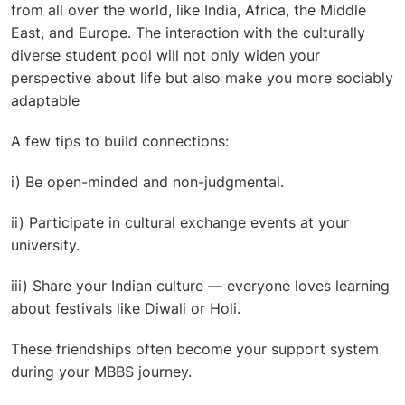
from all over the world, like India, Africa, the Middle
East, and Europe. The interaction with the culturally
diverse student pool will not only widen your
perspective about life but also make you more sociably
adaptable
A few tips to build connections:
i) Be open-minded and non-judgmental.
ii) Participate in cultural exchange events at your
university.
iii) Share your Indian culture — everyone loves learning
about festivals like Diwali or Holi.
These friendships often become your support system
during your MBBS journey.