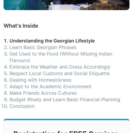
What's Inside
Understanding the Georgian Lifestyle
Learn Basic Georgian Phrases
Get Used to the Food (Without Missing Indian
Flavours)
Embrace the Weather and Dress Accordingly
Respect Local Customs and Social Etiquette
Dealing with Homesickness
Adapt to the Academic Environment
Make Friends Across Cultures
Budget Wisely and Learn Basic Financial Planning
Conclusion