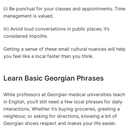
ii) Be punctual for your classes and appointments. Time
management is valued.
iii) Avoid loud conversations in public places; it’s
considered impolite.
Getting a sense of these small cultural nuances will help
you feel like a local faster than you think.
Learn Basic Georgian Phrases
While professors at
Georgian medical universities teach
in English, you’ll still need a few local phrases for daily
interactions. Whether it’s buying groceries, greeting a
neighbour, or asking for directions, knowing a bit of
Georgian shows respect and makes your life easier.