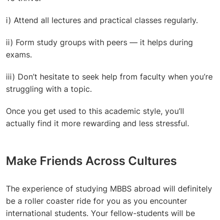
i) Attend all lectures and practical classes regularly.
ii) Form study groups with peers — it helps during
exams.
iii) Don’t hesitate to seek help from faculty when you’re
struggling with a topic.
Once you get used to this academic style, you’ll
actually find it more rewarding and less stressful.
Make Friends Across Cultures
The experience of studying MBBS abroad will definitely
be a roller coaster ride for you as you encounter
international students. Your fellow-students will be