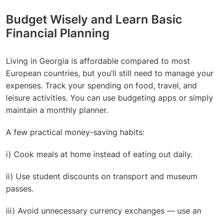
Budget Wisely and Learn Basic
Financial Planning
Living in Georgia is affordable compared to most
European countries, but you’ll still need to manage your
expenses. Track your spending on food, travel, and
leisure activities. You can use budgeting apps or simply
maintain a monthly planner.
A few practical money-saving habits:
i) Cook meals at home instead of eating out daily.
ii) Use student discounts on transport and museum
passes.
iii) Avoid unnecessary currency exchanges — use an