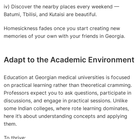
iv) Discover the nearby places every weekend —
Batumi, Tbilisi, and Kutaisi are beautiful.
Homesickness fades once you start creating new
memories of your own with your friends in Georgia.
Adapt to the Academic Environment
Education at
Georgian medical universities
is focused
on practical learning rather than theoretical cramming.
Professors expect you to ask questions, participate in
discussions, and engage in practical sessions. Unlike
some Indian colleges, where rote learning dominates,
here it’s about understanding concepts and applying
them.
To thrive: