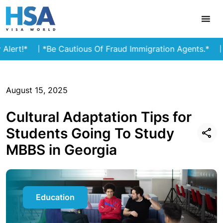
*
*Be Cautious Of Fraud Immigration Agents.*
Stay a
August 15, 2025
Cultural Adaptation Tips for
Students Going To Study
MBBS in Georgia
Education