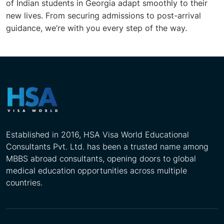
of Indian students in Georgia adapt smoothly to their
new lives. From securing admissions to post-arrival
guidance, we’re with you every step of the way.
Established in 2016, HSA Visa World Educational
Consultants Pvt. Ltd. has been a trusted name among
MBBS abroad consultants, opening doors to global
medical education opportunities across multiple
countries.