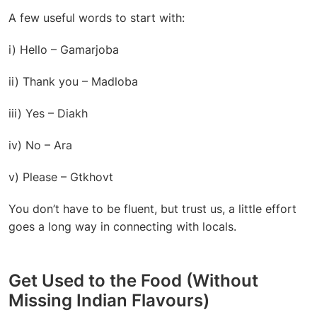
A few useful words to start with:
i) Hello – Gamarjoba
ii) Thank you – Madloba
iii) Yes – Diakh
iv) No – Ara
v) Please – Gtkhovt
You don’t have to be fluent, but trust us, a little effort
goes a long way in connecting with locals.
Get Used to the Food (Without
Missing Indian Flavours)