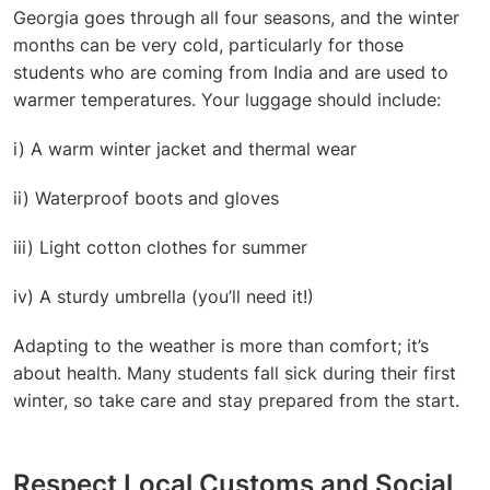
Georgia goes through all four seasons, and the winter
months can be very cold, particularly for those
students who are coming from India and are used to
warmer temperatures. Your luggage should include:
i) A warm winter jacket and thermal wear
ii) Waterproof boots and gloves
iii) Light cotton clothes for summer
iv) A sturdy umbrella (you’ll need it!)
Adapting to the weather is more than comfort; it’s
about health. Many students fall sick during their first
winter, so take care and stay prepared from the start.
Respect Local Customs and Social