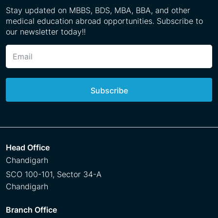
Stay updated on MBBS, BDS, MBA, BBA, and other
medical education abroad opportunities. Subscribe to
our newsletter today!!
Subscribe
Head Office
Chandigarh
SCO 100-101, Sector 34-A
Chandigarh
Branch Office