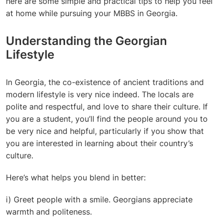
here are some simple and practical tips to help you feel
at home while pursuing your MBBS in Georgia.
Understanding the Georgian
Lifestyle
In Georgia, the co-existence of ancient traditions and
modern lifestyle is very nice indeed. The locals are
polite and respectful, and love to share their culture. If
you are a student, you’ll find the people around you to
be very nice and helpful, particularly if you show that
you are interested in learning about their country’s
culture.
Here’s what helps you blend in better:
i) Greet people with a smile. Georgians appreciate
warmth and politeness.