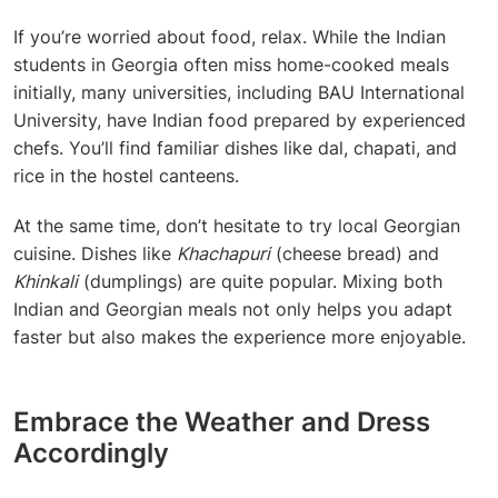
If you’re worried about food, relax. While the
Indian
students in Georgia
often miss home-cooked meals
initially, many universities, including BAU International
University, have Indian food prepared by experienced
chefs. You’ll find familiar dishes like dal, chapati, and
rice in the hostel canteens.
At the same time, don’t hesitate to try local Georgian
cuisine. Dishes like
Khachapuri
(cheese bread) and
Khinkali
(dumplings) are quite popular. Mixing both
Indian and Georgian meals not only helps you adapt
faster but also makes the experience more enjoyable.
Embrace the Weather and Dress
Accordingly