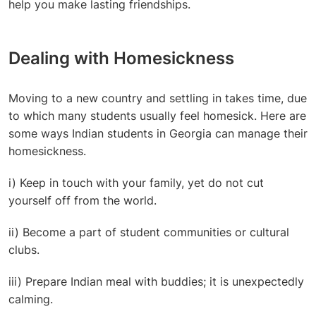
help you make lasting friendships.
Dealing with Homesickness
Moving to a new country and settling in takes time, due
to which many students usually feel homesick. Here are
some ways Indian students in Georgia can manage their
homesickness.
i) Keep in touch with your family, yet do not cut
yourself off from the world.
ii) Become a part of student communities or cultural
clubs.
iii) Prepare Indian meal with buddies; it is unexpectedly
calming.