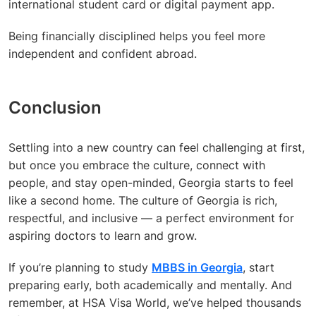
international student card or digital payment app.
Being financially disciplined helps you feel more
independent and confident abroad.
Conclusion
Settling into a new country can feel challenging at first,
but once you embrace the culture, connect with
people, and stay open-minded, Georgia starts to feel
like a second home. The culture of Georgia is rich,
respectful, and inclusive — a perfect environment for
aspiring doctors to learn and grow.
If you’re planning to study
MBBS in Georgia
, start
preparing early, both academically and mentally. And
remember, at HSA Visa World, we’ve helped thousands