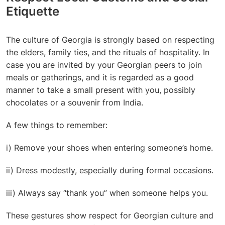
Etiquette
The
culture of Georgia
is strongly based on respecting
the elders, family ties, and the rituals of hospitality. In
case you are invited by your Georgian peers to join
meals or gatherings, and it is regarded as a good
manner to take a small present with you, possibly
chocolates or a souvenir from India.
A few things to remember:
i) Remove your shoes when entering someone’s home.
ii) Dress modestly, especially during formal occasions.
iii) Always say “thank you” when someone helps you.
These gestures show respect for Georgian culture and