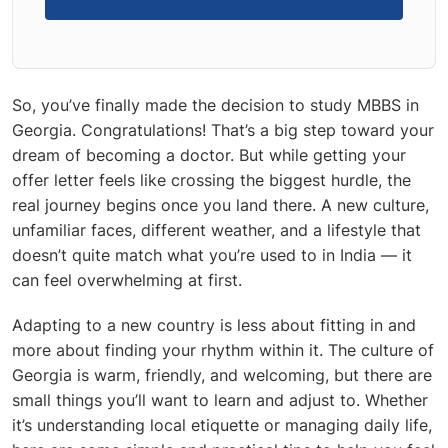
So, you’ve finally made the decision to
study MBBS in
Georgia
. Congratulations! That’s a big step toward your
dream of becoming a doctor. But while getting your
offer letter feels like crossing the biggest hurdle, the
real journey begins once you land there. A new culture,
unfamiliar faces, different weather, and a lifestyle that
doesn’t quite match what you’re used to in India — it
can feel overwhelming at first.
Adapting to a new country is less about fitting in and
more about finding your rhythm within it. The
culture of
Georgia is warm, friendly, and welcoming, but there are
small things you’ll want to learn and adjust to. Whether
it’s understanding local etiquette or managing daily life,