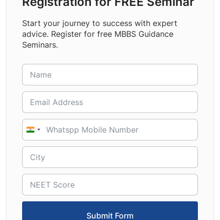
Registration for FREE Seminar
Start your journey to success with expert
advice. Register for free MBBS Guidance
Seminars.
India
+91
Submit Form