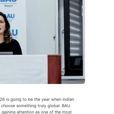
26 is going to be the year when Indian
 choose something truly global. BAU
d gaining attention as one of the most