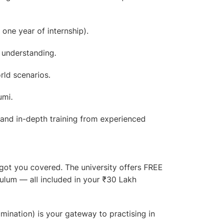
 one year of internship).
 understanding.
rld scenarios.
umi.
 and in-depth training from experienced
 got you covered. The university offers
FREE
culum — all included in your ₹30 Lakh
ination) is your gateway to practising in