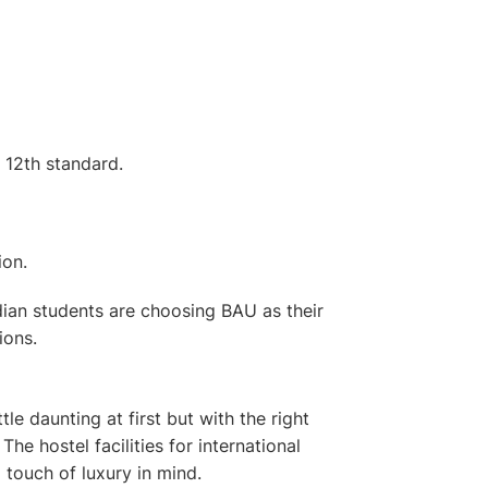
 12th standard.
ion.
Indian students are choosing BAU as their
ions.
le daunting at first but with the right
e. The
hostel facilities for international
 touch of luxury in mind.