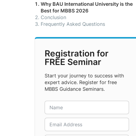
Why BAU International University is the
Best for MBBS 2026
Conclusion
Frequently Asked Questions
Registration for
FREE Seminar
Start your journey to success with
expert advice. Register for free
MBBS Guidance Seminars.