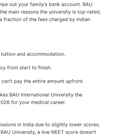
ipe out your family’s bank account. BAU
he main reasons the university is top-rated,
a fraction of the fees charged by Indian
g tuition and accommodation.
y from start to finish.
ho can’t pay the entire amount upfront.
akes BAU International University the
026 for your medical career.
ions in India due to slightly lower scores,
t BAU University,
a low NEET score doesn’t