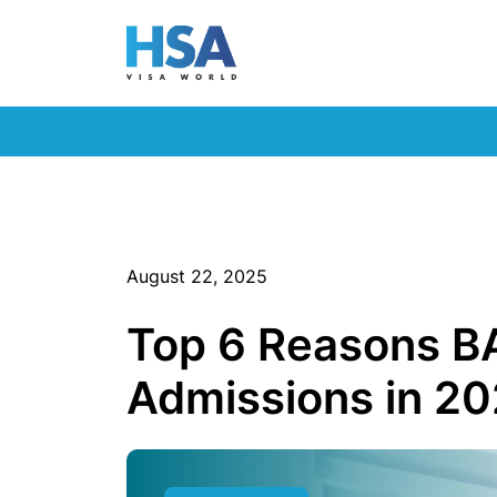
August 22, 2025
Top 6 Reasons BA
Admissions in 2