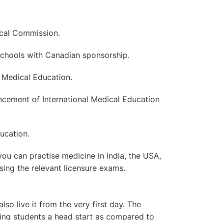
ical Commission.
 Schools with Canadian sponsorship.
 Medical Education.
cement of International Medical Education
ucation.
you can practise medicine in India, the USA,
sing the relevant licensure exams.
lso live it from the very first day. The
giving students a head start as compared to