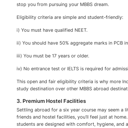
stop you from pursuing your MBBS dream.
Eligibility criteria are simple and student-friendly:
i) You must have qualified NEET.
ii) You should have 50% aggregate marks in PCB in
iii) You must be 17 years or older.
iv) No entrance test or IELTS is required for admiss
This open and fair eligibility criteria is why more 
study destination over other
MBBS abroad
destinat
3. Premium Hostel Facilities
Settling abroad for a six year course may seem a litt
friends and hostel facilities, you’ll feel just at hom
students are designed with comfort, hygiene, and a