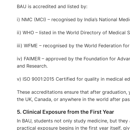
BAU is accredited and listed by:
i) NMC (MCI)
– recognised by India’s National Med
ii) WHO
– listed in the World Directory of Medical
iii) WFME
– recognised by the World Federation for
iv) FAIMER
– approved by the Foundation for Advan
and Research.
v) ISO 9001:2015 Certified
for quality in medical ed
These accreditations ensure that after graduation, 
the UK, Canada, or anywhere in the world after pas
5. Clinical Exposure from the First Year
In BAU, students not only study medicine, but they a
practical exposure begins in the first year itself, 