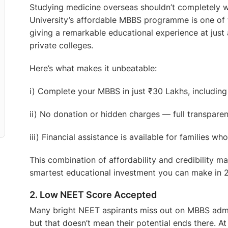
Studying medicine overseas shouldn’t completely w
University’s affordable MBBS programme is one of t
giving a remarkable educational experience at just 
private colleges.
Here’s what makes it unbeatable:
i) Complete your MBBS in just ₹30 Lakhs, includin
ii) No donation or hidden charges — full transparenc
iii) Financial assistance is available for families w
This combination of affordability and credibility m
smartest educational investment you can make in 2
2. Low NEET Score Accepted
Many bright NEET aspirants miss out on MBBS admiss
but that doesn’t mean their potential ends there. A