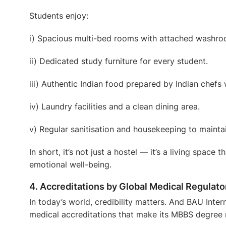
Students enjoy:
i) Spacious multi-bed rooms with attached washro
ii) Dedicated study furniture for every student.
iii) Authentic Indian food prepared by Indian chefs
iv) Laundry facilities and a clean dining area.
v) Regular sanitisation and housekeeping to mainta
In short, it’s not just a hostel — it’s a living space
emotional well-being.
4. Accreditations by Global Medical Regulato
In today’s world, credibility matters. And BAU Inter
medical accreditations
that make its MBBS degree 