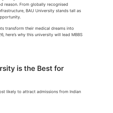
od reason. From globally recognised
frastructure, BAU University stands tall as
pportunity.
ts transform their medical dreams into
6, here’s why this university will lead MBBS
ity is the Best for
st likely to attract admissions from Indian