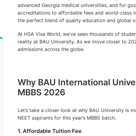
advanced Georgia medical universities, and for go
accreditations to affordable fees and world-class in
the perfect blend of quality education and global o
At HSA Visa World, we’ve seen thousands of studen
reality at BAU University. As we move closer to 202
admissions across the globe.
Why BAU International Univers
MBBS 2026
Let’s take a closer look at why BAU University is mo
NEET aspirants for this year’s MBBS batch.
1. Affordable Tuition Fee