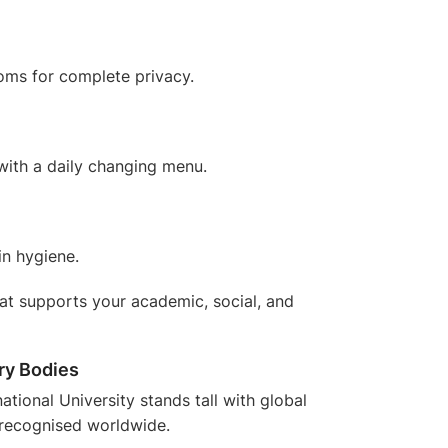
oms for complete privacy.
 with a daily changing menu.
in hygiene.
 that supports your academic, social, and
ry Bodies
national University stands tall with
global
recognised worldwide.