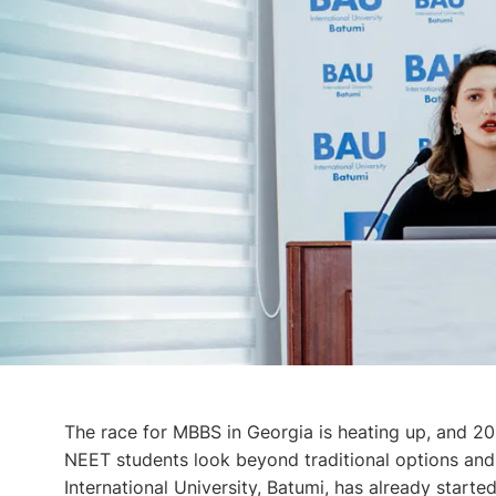
The race for MBBS in Georgia is heating up, and 20
NEET students look beyond traditional options and
International University, Batumi, has already starte