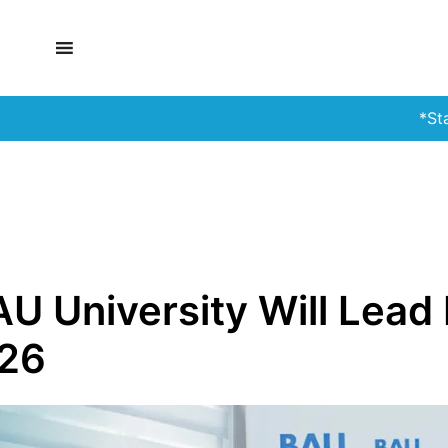
*Stay Alert!*
U University Will Lea
026