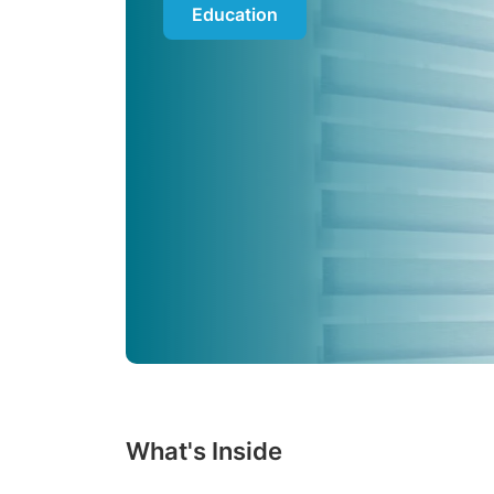
Education
What's Inside