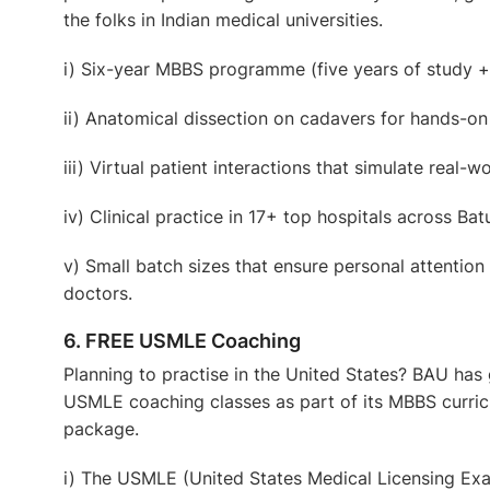
the folks in Indian medical universities.
i) Six-year MBBS programme
(five years of study +
ii) Anatomical dissection on cadavers
for hands-on
iii) Virtual patient interactions
that simulate real-wo
iv) Clinical practice in 17+ top hospitals
across Bat
v) Small
batch sizes
that ensure personal attention
doctors.
6. FREE USMLE Coaching
Planning to practise in the United States? BAU has
USMLE coaching classes
as part of its MBBS curri
package.
i) The USMLE (United States Medical Licensing Exam