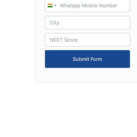
India
+91
Submit Form