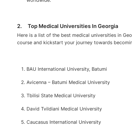
2. Top Medical Universities In Georgia
Here is a list of the best medical universities in 
course and kickstart your journey towards becomin
BAU International University, Batumi
Avicenna – Batumi Medical University
Tbilisi State Medical University
David Tvildiani Medical University
Caucasus International University