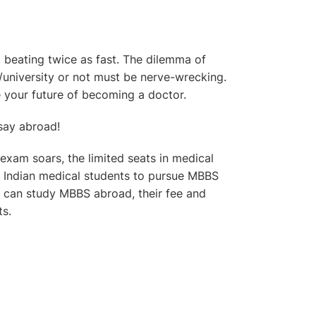
beating twice as fast. The dilemma of
/university or not must be nerve-wrecking.
 your future of becoming a doctor.
 say abroad!
xam soars, the limited seats in medical
of Indian medical students to pursue MBBS
u can study MBBS abroad, their fee and
ts.