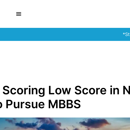
*Stay Alert!*
 Scoring Low Score in 
To Pursue MBBS