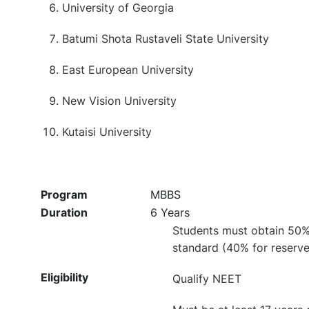
University of Georgia
Batumi Shota Rustaveli State University
East European University
New Vision University
Kutaisi University
Program
MBBS
Duration
6 Years
Students must obtain 50% 
standard (40% for reserve
Eligibility
Qualify NEET