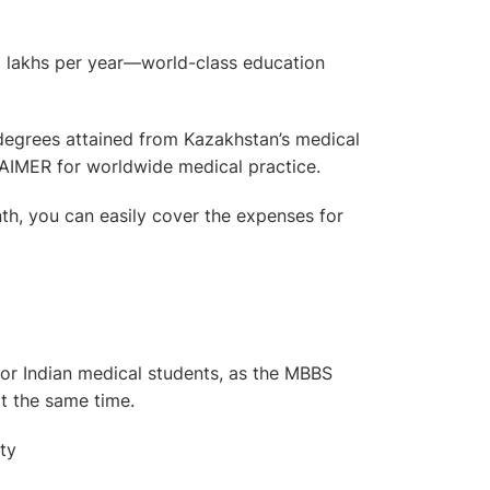
lakhs per year—world-class education
degrees attained from Kazakhstan’s medical
AIMER for worldwide medical practice.
h, you can easily cover the expenses for
for Indian medical students, as the MBBS
at the same time.
ty