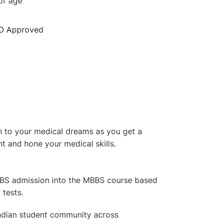
of age
O Approved
h to your medical dreams as you get a
nt and hone your medical skills.
BBS admission into the MBBS course based
tests.
 Indian student community across