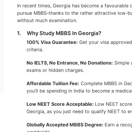
In recent times, Georgia has become a favourable d
pursue MBBS–thanks to the rather attractive low
without much examination.
1. Why Study MBBS In Georgia?
100% Visa Guarantee:
Get your visa approved w
criteria.
No IELTS, No Entrance, No Donations:
Simple 
exams or hidden charges.
Affordable Tuition Fee:
Complete MBBS in Georg
you’ll be spending in India to become a medica
Low NEET Score Acceptable:
Low NEET score?
Georgia, as you just need to qualify NEET to enr
Globally Accepted MBBS Degree:
Earn a recog
worldwide.