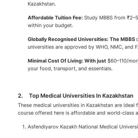
Kazakhstan.
Affordable Tuition Fee:
Study MBBS from ₹2–5 
within your budget.
Globally Recognised Universities: The MBBS
universities are approved by WHO, NMC, and F
Minimal Cost Of Living: With just
$60–110/mont
your food, transport, and essentials.
2. Top Medical Universities In Kazakhstan
These medical universities in Kazakhstan are ideal 
course offered here is affordable and world-class 
Asfendiyarov Kazakh National Medical Universi