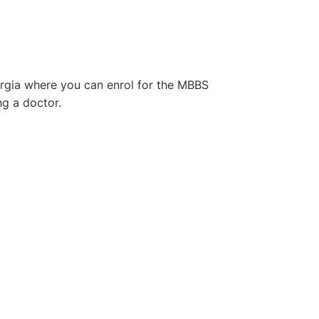
Georgia where you can enrol for the MBBS
g a doctor.