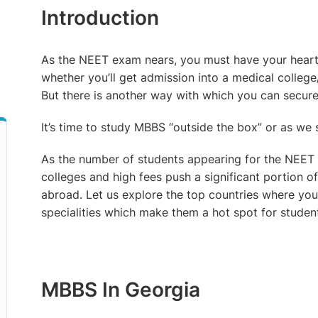
Introduction
As the NEET exam nears, you must have your heart 
d
whether you’ll get admission into a medical college
But there is another way with which you can secure
It’s time to study MBBS “outside the box” or as we
As the number of students appearing for the NEET e
colleges and high fees push a significant portion 
abroad. Let us explore the top countries where yo
specialities which make them a hot spot for studen
MBBS In Georgia