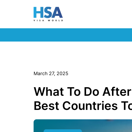
March 27, 2025
What To Do After
Best Countries 