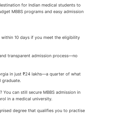
estination for Indian medical students to
-budget MBBS programs and easy admission
ithin 10 days if you meet the eligibility
and transparent admission process—no
ia in just ₹24 lakhs—a quarter of what
l graduate.
 You can still secure MBBS admission in
ol in a medical university.
nised degree that qualifies you to practise