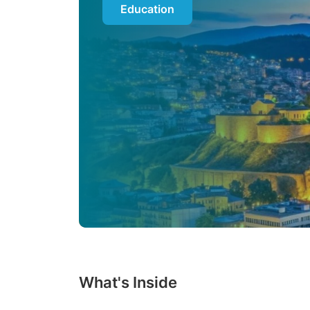
Education
What's Inside