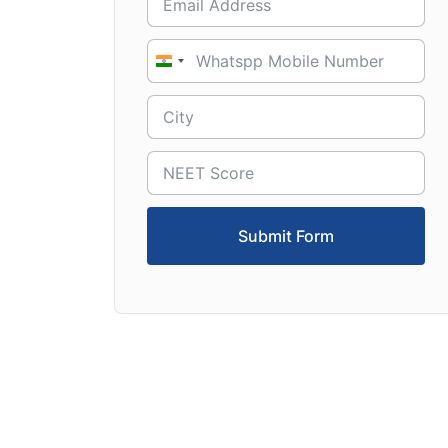
India
+91
Submit Form