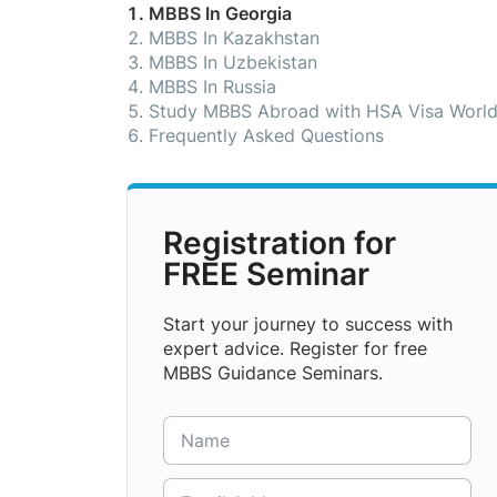
MBBS In Georgia
MBBS In Kazakhstan
MBBS In Uzbekistan
MBBS In Russia
Study MBBS Abroad with HSA Visa Worl
Frequently Asked Questions
Registration for
FREE Seminar
Start your journey to success with
expert advice. Register for free
MBBS Guidance Seminars.