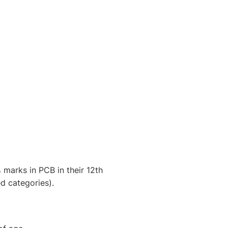
marks in PCB in their 12th
d categories).