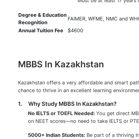
Must be at least 17 years 
Degree & Education
FAIMER, WFME, NMC and WH
Recognition
Annual Tuition Fee
$4600
MBBS In Kazakhstan
Kazakhstan offers a very affordable and smart pat
chance to thrive in an excellent learning environme
1. Why Study MBBS In Kazakhstan?
No IELTS or TOEFL Needed:
You get direct M
on NEET scores—no need to take IELTS or PTE 
5000+ Indian Students:
Be part of a thriving