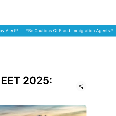
*Be Cautious Of Fraud Immigration Agents.*
Stay ale
NEET 2025: